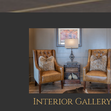
Interior Galler