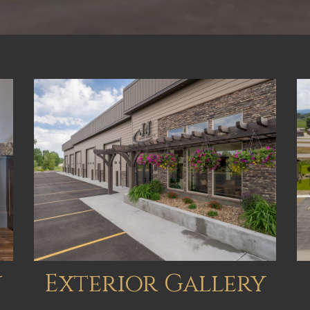
y
Exterior Gallery