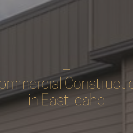
ommercial Constructi
in East Idaho