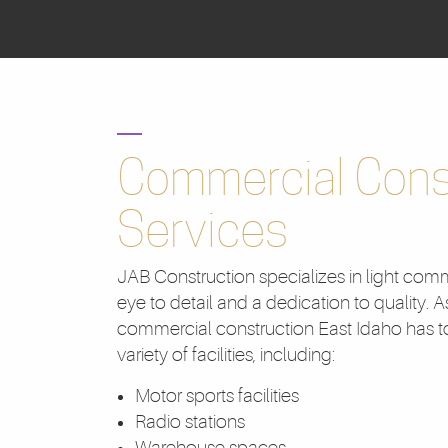
Commercial Cons
Services
JAB Construction specializes in light comm
eye to detail and a dedication to quality. A
commercial construction East Idaho has to
variety of facilities, including:
Motor sports facilities
Radio stations
Warehouse spaces