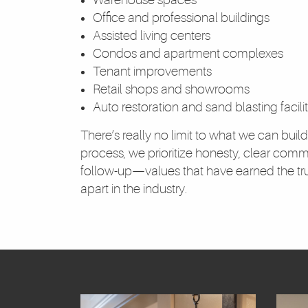
Office and professional buildings
Assisted living centers
Condos and apartment complexes
Tenant improvements
Retail shops and showrooms
Auto restoration and sand blasting facilit
There’s really no limit to what we can build
process, we prioritize honesty, clear comm
follow-up—values that have earned the trus
apart in the industry.