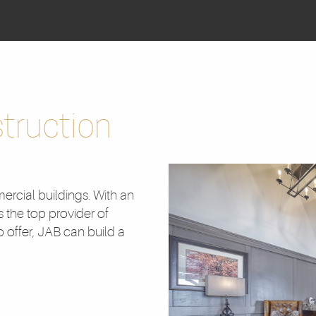
truction
ercial buildings. With an
s the top provider of
 offer, JAB can build a