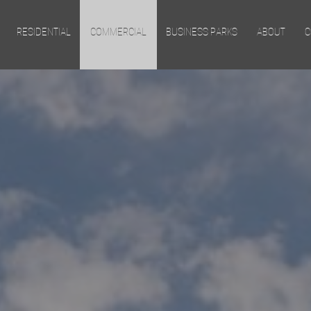
Skip to main content
RESIDENTIAL
COMMERCIAL
BUSINESS PARKS
ABOUT
C