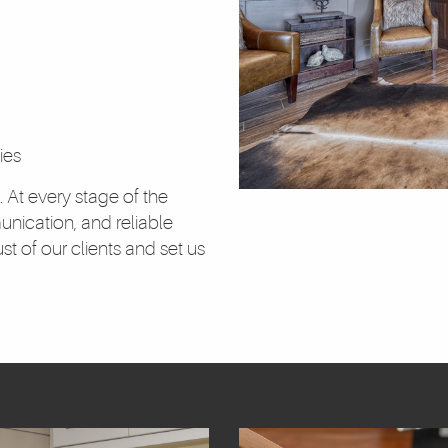
ies
. At every stage of the
unication, and reliable
t of our clients and set us