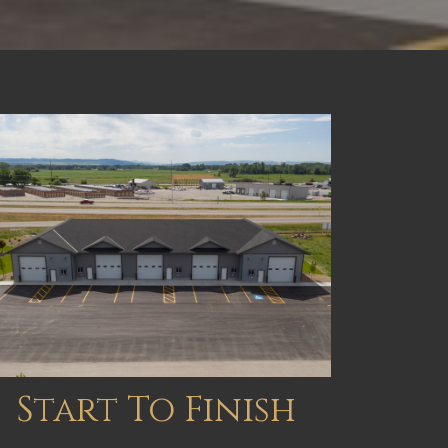
Start To Finish