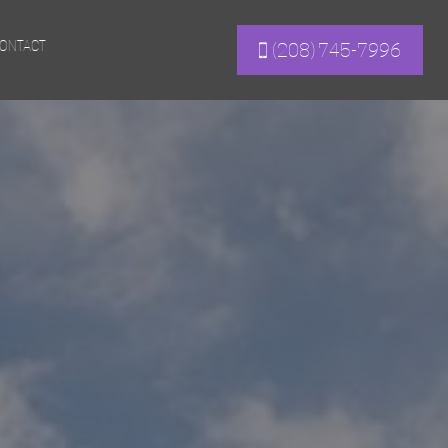
ONTACT
(208) 745-7996