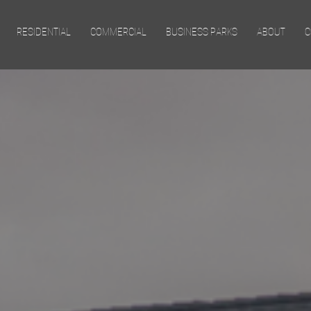
Skip to main content
RESIDENTIAL
COMMERCIAL
BUSINESS PARKS
ABOUT
C