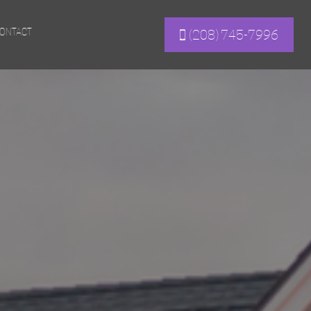
ONTACT
(208) 745-7996