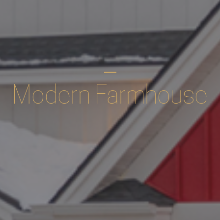
Modern Farmhouse