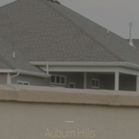
Auburn Hills