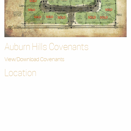
Auburn Hills Covenants
View/Download Covenants
Location