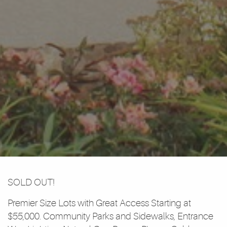
SOLD OUT!
Premier Size Lots with Great Access Starting at
$55,000. Community Parks and Sidewalks, Entrance