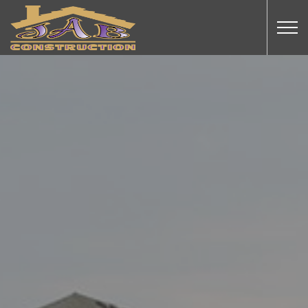
Skip to main content