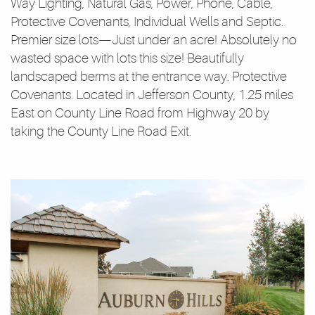
Way Lighting, Natural Gas, Power, Phone, Cable,
Protective Covenants, Individual Wells and Septic.
Premier size lots—Just under an acre! Absolutely no
wasted space with lots this size! Beautifully
landscaped berms at the entrance way. Protective
Covenants. Located in Jefferson County, 1.25 miles
East on County Line Road from Highway 20 by
taking the County Line Road Exit.