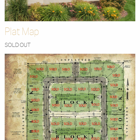
Plat Map
SOLD OUT