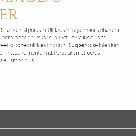
er
t amet nisl purus in. Ultricies mi eget mauris pharetra
orbi blandit cursus risus. Dictum varius duis at
et id donec ultrices tincidunt. Suspendisse interdum
nibh nisl condimentum id. Purus sit amet luctus
us euismod quis.