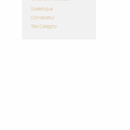
Scelerisque
Consectetur
Test Category