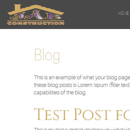
HOME
Blog
This is an example of what your blog page 
these blog posts is Lorem Ispum (filler text
capabilities of the blog.
Test Post f