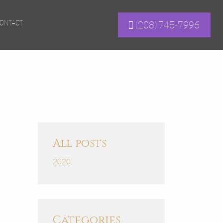
ONTACT
(208) 745-7996
All posts
2020
Categories