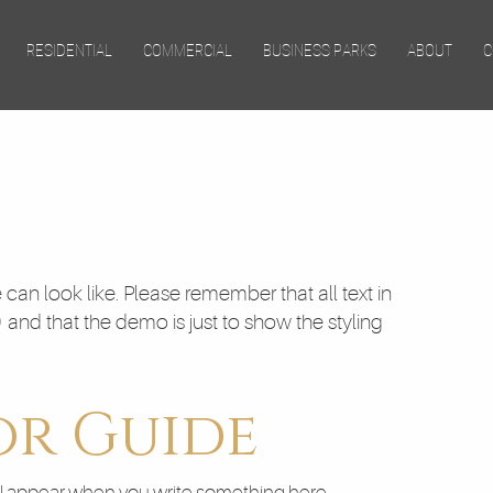
Skip to main content
RESIDENTIAL
COMMERCIAL
BUSINESS PARKS
ABOUT
C
can look like. Please remember that all text in
) and that the demo is just to show the styling
or Guide