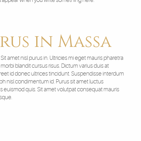
ll appear when you write something here.
rus in Massa
t amet nisl purus in. Ultricies mi eget mauris pharetra
orbi blandit cursus risus. Dictum varius duis at
et id donec ultrices tincidunt. Suspendisse interdum
nibh nisl condimentum id. Purus sit amet luctus
sus euismod quis. Sit amet volutpat consequat mauris
isque.