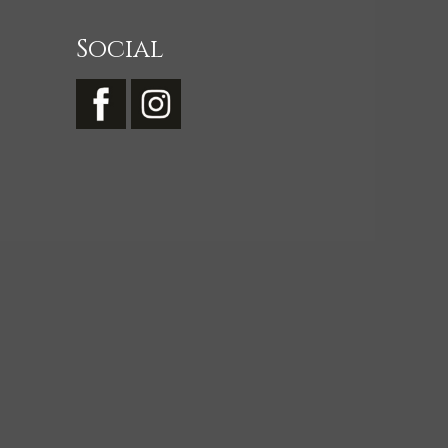
Social