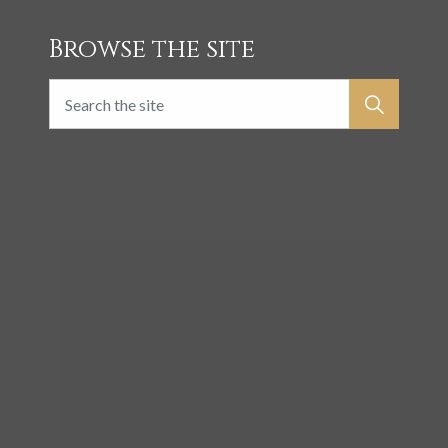
Browse the site