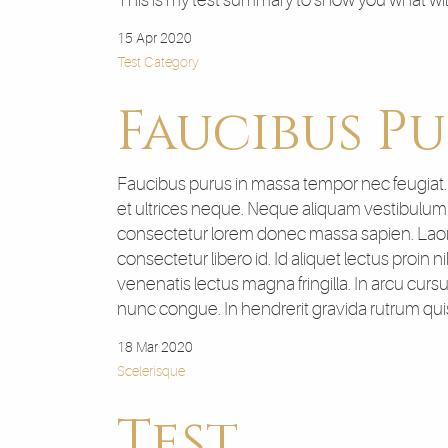
This is my test summary to show you what wi
15 Apr 2020
Test Category
Faucibus Pu
Faucibus purus in massa tempor nec feugiat. Si
et ultrices neque. Neque aliquam vestibulum m
consectetur lorem donec massa sapien. Laore
consectetur libero id. Id aliquet lectus proin 
venenatis lectus magna fringilla. In arcu cur
nunc congue. In hendrerit gravida rutrum qu
18 Mar 2020
Scelerisque
Test