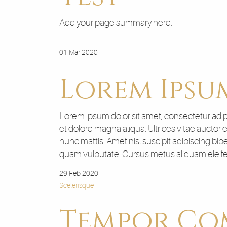
Add your page summary here.
01 Mar 2020
Lorem Ipsu
Lorem ipsum dolor sit amet, consectetur adipi
et dolore magna aliqua. Ultrices vitae auctor
nunc mattis. Amet nisl suscipit adipiscing bib
quam vulputate. Cursus metus aliquam eleifend
29 Feb 2020
Scelerisque
Tempor C