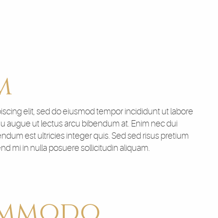
m
scing elit, sed do eiusmod tempor incididunt ut labore
 eu augue ut lectus arcu bibendum at. Enim nec dui
endum est ultricies integer quis. Sed sed risus pretium
 mi in nulla posuere sollicitudin aliquam.
ommodo