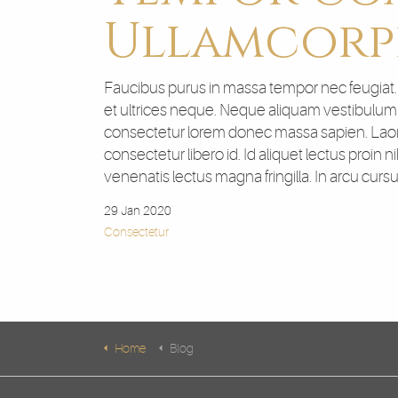
Ullamcorp
Faucibus purus in massa tempor nec feugiat. Si
et ultrices neque. Neque aliquam vestibulum m
consectetur lorem donec massa sapien. Laore
consectetur libero id. Id aliquet lectus proin 
venenatis lectus magna fringilla. In arcu curs
29 Jan 2020
Consectetur
Home
Blog