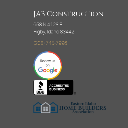
JAB Construction
658 N 4128 E
Rigby, Idaho 83442
(208) 745-7996